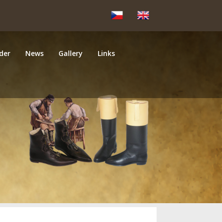
der
News
Gallery
Links