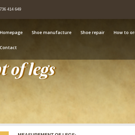
736 414 649
Homepage
Shoe manufacture
Shoe repair
How to or
Contact
 of legs
MEASUREMENT OF LEGS: