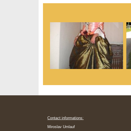
Contact informations:
Miroslav Umlauf