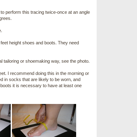
 to perform this tracing twice-once at an angle
grees.
e.
 feet height shoes and boots. They need
 tailoring or shoemaking way, see the photo.
feet. I recommend doing this in the morning or
in socks that are likely to be worn, and
 boots it is necessary to have at least one