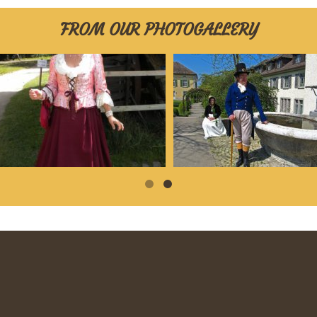
FROM OUR PHOTOGALLERY