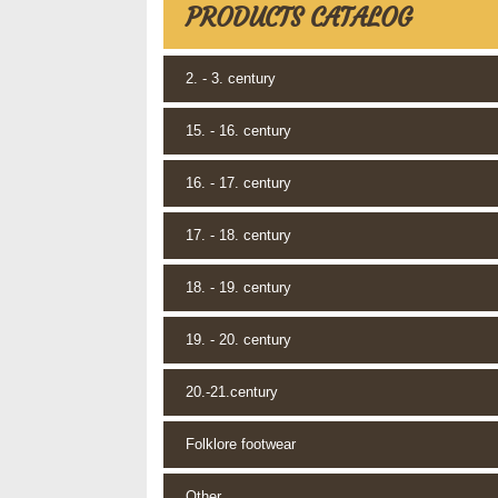
PRODUCTS CATALOG
2. - 3. century
15. - 16. century
16. - 17. century
17. - 18. century
18. - 19. century
19. - 20. century
20.-21.century
Folklore footwear
Other