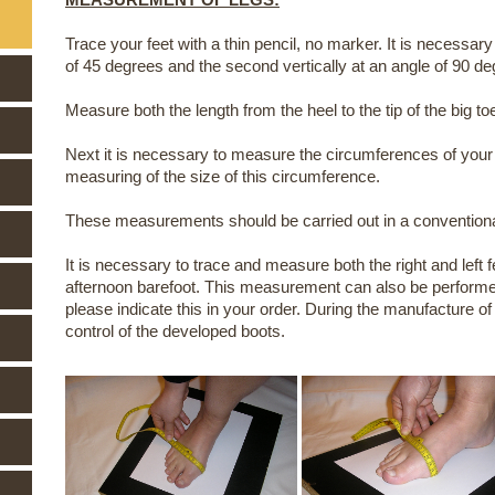
Trace your feet with a thin pencil, no marker. It is necessary
of 45 degrees and the second vertically at an angle of 90 de
Measure both the length from the heel to the tip of the big to
Next it is necessary to measure the circumferences of your
measuring of the size of this circumference.
These measurements should be carried out in a conventional
It is necessary to trace and measure both the right and left 
afternoon barefoot. This measurement can also be performed 
please indicate this in your order. During the manufacture of
control of the developed boots.