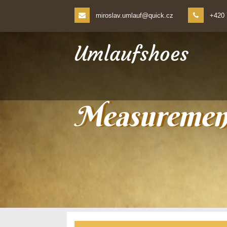
miroslav.umlauf@quick.cz
+420 
Umlaufshoes
Measurement